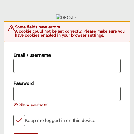
Some fields have errors
A cookie could not be set correctly. Please make sure you
have cookies enabled in your browser settings.
Email / username
Password
Show password
Keep me logged in on this device