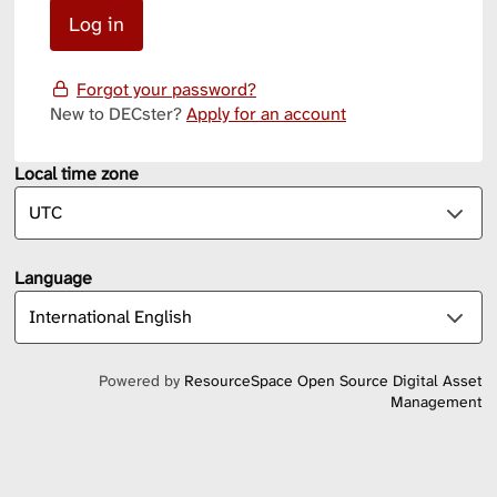
Forgot your password?
New to DECster?
Apply for an account
Local time zone
Language
Powered by
ResourceSpace Open Source Digital Asset
Management