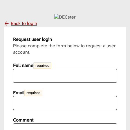
Back to login
Request user login
Please complete the form below to request a user
account.
Full name
required
Email
required
Comment