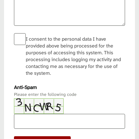
I consent to the personal data I have
provided above being processed for the
purposes of accessing this system. This
processing includes logging my activity and
contacting me as necessary for the use of
the system.
Anti-Spam
Please enter the following code